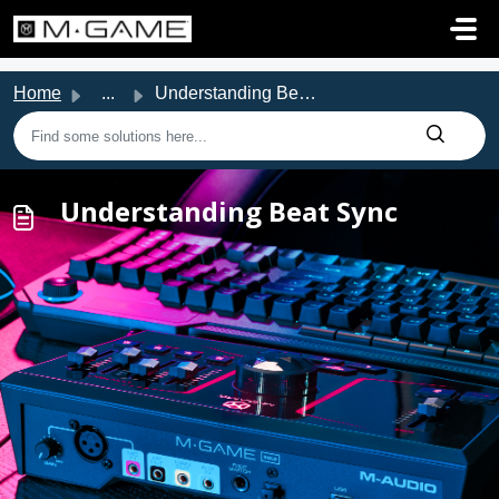
Skip to main content
Home
...
Understanding Beat Sync
Understanding Beat Sync