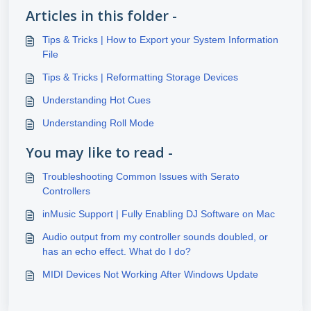
Articles in this folder -
Tips & Tricks | How to Export your System Information
File
Tips & Tricks | Reformatting Storage Devices
Understanding Hot Cues
Understanding Roll Mode
You may like to read -
Troubleshooting Common Issues with Serato
Controllers
inMusic Support | Fully Enabling DJ Software on Mac
Audio output from my controller sounds doubled, or
has an echo effect. What do I do?
MIDI Devices Not Working After Windows Update