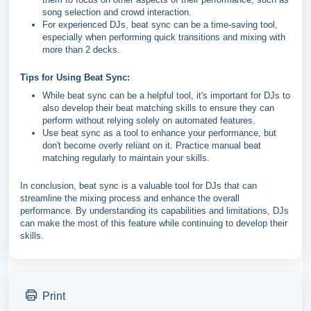
song selection and crowd interaction.
For experienced DJs, beat sync can be a time-saving tool,
especially when performing quick transitions and mixing with
more than 2 decks.
Tips for Using Beat Sync:
While beat sync can be a helpful tool, it's important for DJs to
also develop their beat matching skills to ensure they can
perform without relying solely on automated features.
Use beat sync as a tool to enhance your performance, but
don't become overly reliant on it. Practice manual beat
matching regularly to maintain your skills.
In conclusion, beat sync is a valuable tool for DJs that can
streamline the mixing process and enhance the overall
performance. By understanding its capabilities and limitations, DJs
can make the most of this feature while continuing to develop their
skills.
Print