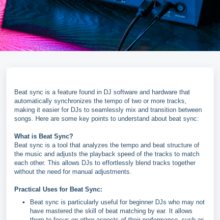
Beat sync is a feature found in DJ software and hardware that
automatically synchronizes the tempo of two or more tracks,
making it easier for DJs to seamlessly mix and transition between
songs. Here are some key points to understand about beat sync:
What is Beat Sync?
Beat sync is a tool that analyzes the tempo and beat structure of
the music and adjusts the playback speed of the tracks to match
each other. This allows DJs to effortlessly blend tracks together
without the need for manual adjustments.
Practical Uses for Beat Sync:
Beat sync is particularly useful for beginner DJs who may not
have mastered the skill of beat matching by ear. It allows
them to focus on other aspects of their performance, such as