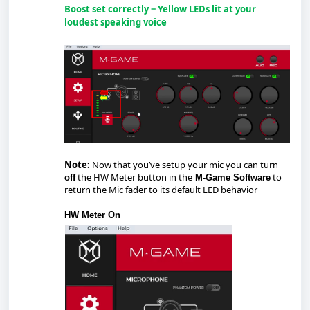
Boost set correctly = Yellow LEDs lit at your
loudest speaking voice
Note:
Now that you’ve setup your mic you can turn
the HW Meter button in the
to
off
M-Game Software
return the Mic fader to its default LED behavior
HW Meter On