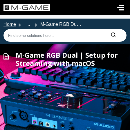
Skip to main content
Home
...
M-Game RGB Dual | Setup for Streaming with macOS
M-Game RGB Dual | Setup for
Streaming with macOS