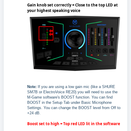
Gain knob set correctly = Close to the top LED at
your highest speaking voice
Note:
If you are using a low gain mic (like a SHURE
SM7B or ElectroVoice RE20) you will need to use the
M-Game software's BOOST function. You can find
BOOST in the Setup Tab under Basic Microphone
Settings. You can change the BOOST level from Off to
+24 dB.
Boost set to high = Top red LED lit in the software