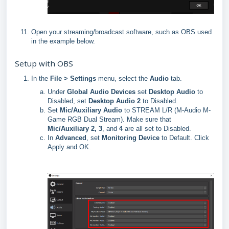
Open your streaming/broadcast software, such as OBS used
in the example below.
Setup with OBS
In the
File > Settings
menu, select the
Audio
tab.
Under
Global Audio Devices
set
D
esktop
Audio
to
Disabled, set
Des
ktop Audio 2
to Disabled.
Set
Mic/Auxiliary Audio
to STREAM L/R (M-Audio M-
Game RGB Dual Stream). Make sure that
Mic/Auxiliary 2, 3
, and
4
are all set to Disabled.
In
Advanced
, set
Monitoring
Device
to Default. Click
Apply and OK.