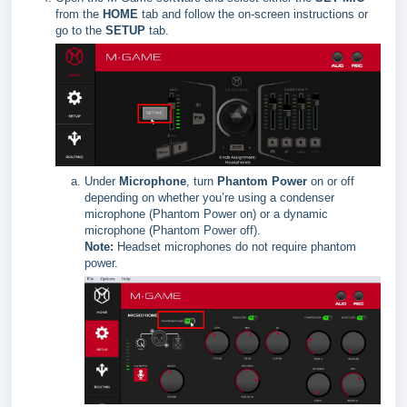
from the
HOME
tab and follow the on-screen instructions or
go to the
SETUP
tab.
Under
Microphone
, turn
Phantom Power
on or off
depending on whether you’re using a condenser
microphone (Phantom Power on) or a dynamic
microphone (Phantom Power off).
Note:
Headset microphones do not require phantom
power.