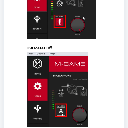
HW Meter Off