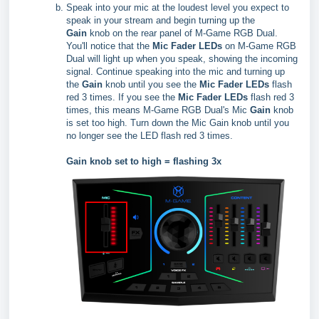
Speak into your mic at the loudest level you expect to
speak in your stream and begin turning up the
Gain
knob on the rear panel of M-Game RGB Dual.
You'll notice that the
Mic Fader LEDs
on M-Game RGB
Dual will light up when you speak, showing the incoming
signal. Continue speaking into the mic and turning up
the
Gain
knob until you see the
Mic Fader LEDs
flash
red 3 times. If you see the
Mic Fader LEDs
flash red 3
times, this means M-Game RGB Dual's Mic
Gain
knob
is set too high. Turn down the Mic Gain knob until you
no longer see the LED flash red 3 times.
Gain knob set to high = flashing 3x