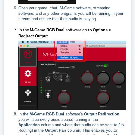
Open your game, chat, M-Game software, streaming
software, and any other programs you will be running in your
stream and ensure that their audio is playing.
In the
software go to
M-Game RGB Dual
Options >
Redirect Output
In the
M-Game RGB Dual
software's
Output Redirection
you will see every audio source running in the
Application
column and where that audio can be sent to (its
Routing) in the
Output
Pair
column. This enables you to