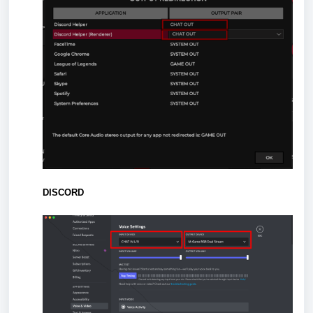
DISCORD