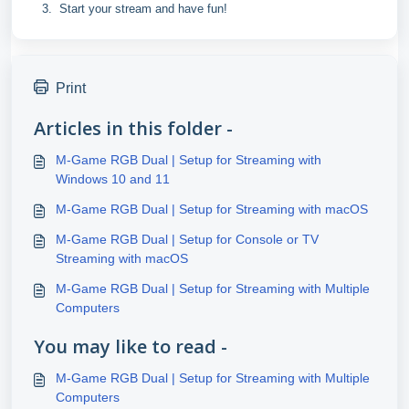
Start your stream and have fun!
Print
Articles in this folder -
M-Game RGB Dual | Setup for Streaming with
Windows 10 and 11
M-Game RGB Dual | Setup for Streaming with macOS
M-Game RGB Dual | Setup for Console or TV
Streaming with macOS
M-Game RGB Dual | Setup for Streaming with Multiple
Computers
You may like to read -
M-Game RGB Dual | Setup for Streaming with Multiple
Computers