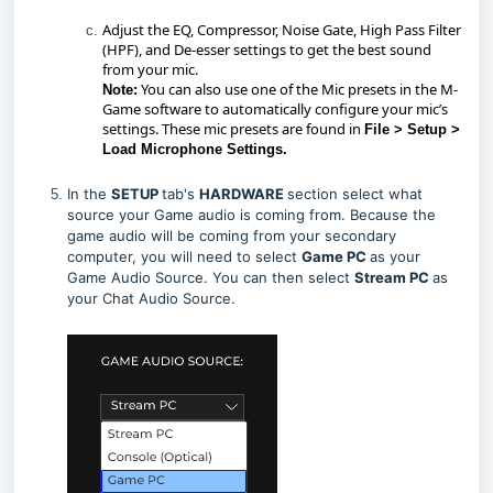
Adjust the EQ, Compressor, Noise Gate, High Pass Filter
(HPF), and De-esser settings to get the best sound
from your mic.
You can also use one of the Mic presets in the M-
Note:
Game software to automatically configure your mic’s
settings. These mic presets are found in
File > Setup >
Load Microphone Settings.
In the
SETUP
tab's
HARDWARE
section select what
source your Game audio is coming from. Because the
game audio will be coming from your secondary
computer, you will need to select
Game PC
as your
Game Audio Source. You can then select
Stream PC
as
your Chat Audio Source.