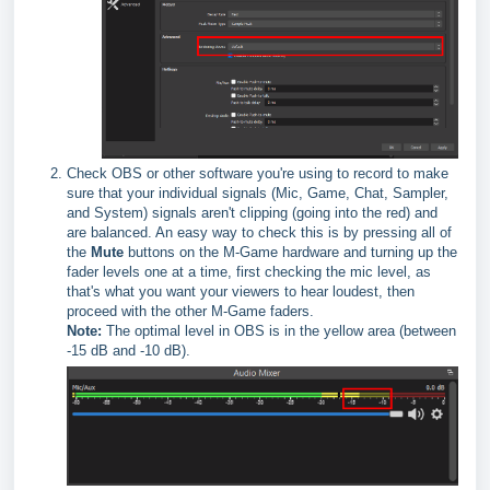
Check OBS or other software you're using to record to make
sure that your individual signals (Mic, Game, Chat, Sampler,
and System) signals aren't clipping (going into the red) and
are balanced. An easy way to check this is by pressing all of
the
Mute
buttons on the M-Game hardware and turning up the
fader levels one at a time, first checking the mic level, as
that's what you want your viewers to hear loudest, then
proceed with the other M-Game faders.
Note:
The optimal level in OBS is in the yellow area (between
-15 dB and -10 dB).