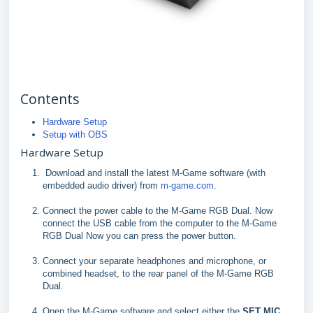
Contents
Hardware Setup
Setup with OBS
Hardware Setup
Download and install the latest M-Game software (with
embedded audio driver) from
m-game.com
.
Connect the power cable to the M-Game RGB Dual. Now
connect the USB cable from the computer to the M-Game
RGB Dual Now you can press the power button.
Connect your separate headphones and microphone, or
combined headset, to the rear panel of the M-Game RGB
Dual.
Open the M-Game software and select either the
SET MIC