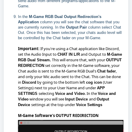
send audio from different programs/applications to the M-
Game.
In the
M-Game RGB Dual Output Redirection's
Application
column you will see the chat software that you
are currently running. In the
Output Pair
column select Chat
Out. Once this has been selected, your chats audio level will
be controlled by the Chat fader on your M-Game.
Important:
If you're using a Chat application like Discord,
set the Audio Input to
and Output to
CHAT IN L/R
M-Game
This will ensure that, with your
RGB Dual Stream.
OUTPUT
set correctly in the M-Game software, your
REDIRECTION
Chat audio is sent to the M-Game RGB Dual's
,
Chat fader
and only your Mic audio sent to the Chat. This can be done
in
by going to the bottom left
(User
Discord
cog icon
Settings) next to your User Name and under
APP
selecting
. In the
SETTINGS
Voice and Video
Voice and
window you will see
and
Video
Input Device
Output
settings at the top under
Device
Voice Settings
M-Game Software’s OUTPUT REDIRECTION