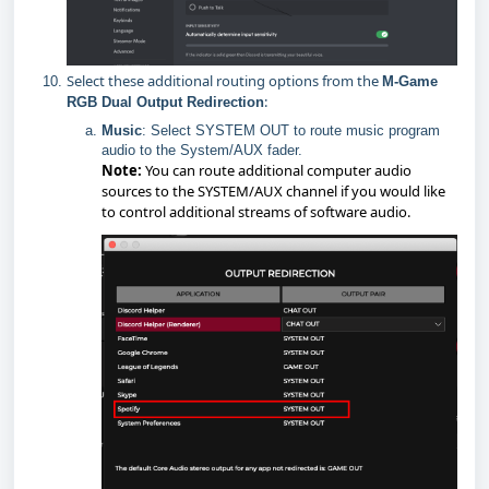
Select these additional routing options from the
M-Game
:
RGB Dual Output Redirection
Music
: Select SYSTEM OUT to route music program
audio to the System/AUX fader.
Note:
You can route additional computer audio
sources to the SYSTEM/AUX channel if you would like
to control additional streams of software audio.